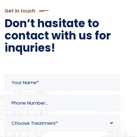
Get in touch
Don’t hasitate to
contact with us for
inquries!
Choose Treatment*