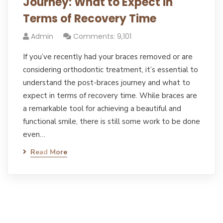
Journey: What to Expect in
Terms of Recovery Time
Admin
Comments: 9,101
If you’ve recently had your braces removed or are
considering orthodontic treatment, it’s essential to
understand the post-braces journey and what to
expect in terms of recovery time. While braces are
a remarkable tool for achieving a beautiful and
functional smile, there is still some work to be done
even…
Read More