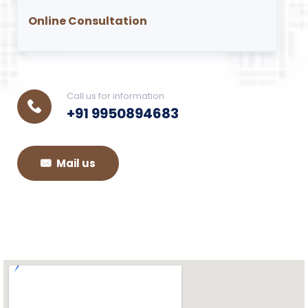
Online Consultation
Call us for information
+91 9950894683
Mail us