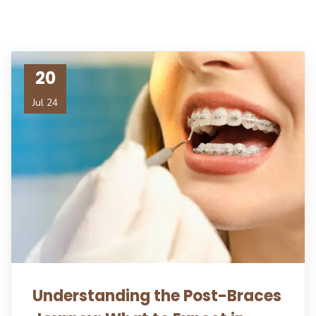
20
Jul 24
Understanding the Post-Braces