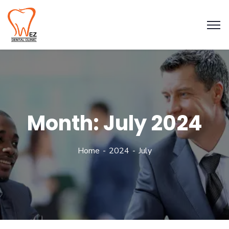
Month:
July 2024
Home
2024
July