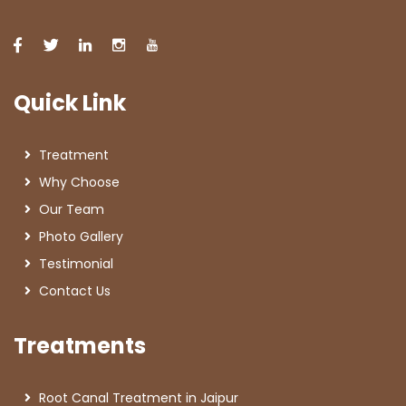
Quick Link
Treatment
Why Choose
Our Team
Photo Gallery
Testimonial
Contact Us
Treatments
Root Canal Treatment in Jaipur