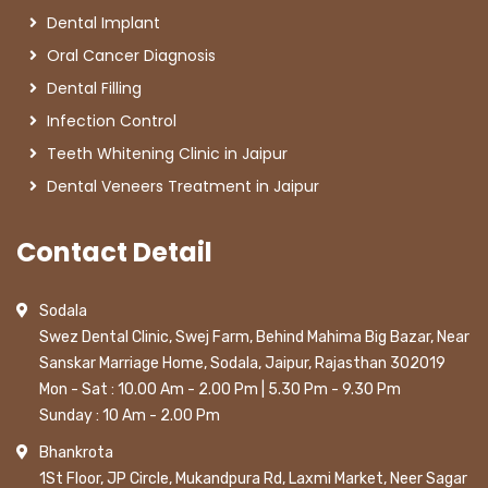
Dental Implant
Oral Cancer Diagnosis
Dental Filling
Infection Control
Teeth Whitening Clinic in Jaipur
Dental Veneers Treatment in Jaipur
Contact Detail
Sodala
Swez Dental Clinic, Swej Farm, Behind Mahima Big Bazar, Near
Sanskar Marriage Home, Sodala, Jaipur, Rajasthan 302019
Mon - Sat : 10.00 Am - 2.00 Pm | 5.30 Pm - 9.30 Pm
Sunday : 10 Am - 2.00 Pm
Bhankrota
1St Floor, JP Circle, Mukandpura Rd, Laxmi Market, Neer Sagar