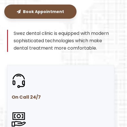
Book Appointment
Swez dental clinic is equipped with modern
sophisticated technologies which make
dental treatment more comfortable.
On Call 24/7