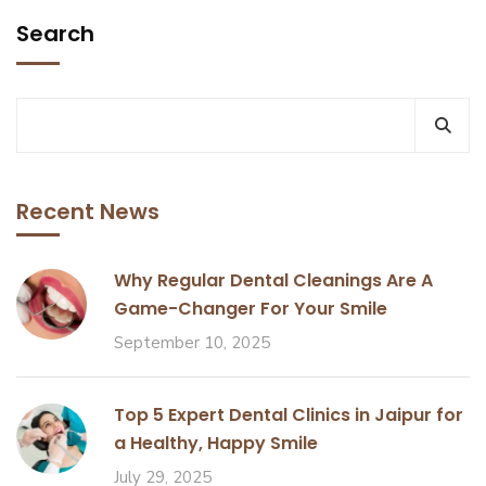
Search
Recent News
Why Regular Dental Cleanings Are A
Game-Changer For Your Smile
September 10, 2025
Top 5 Expert Dental Clinics in Jaipur for
a Healthy, Happy Smile
July 29, 2025