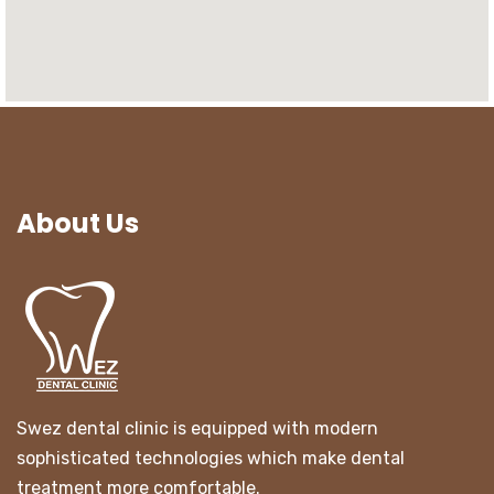
About Us
Swez dental clinic is equipped with modern
sophisticated technologies which make dental
treatment more comfortable.