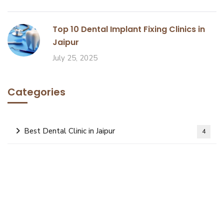
Top 10 Dental Implant Fixing Clinics in
Jaipur
July 25, 2025
Categories
Best Dental Clinic in Jaipur
4